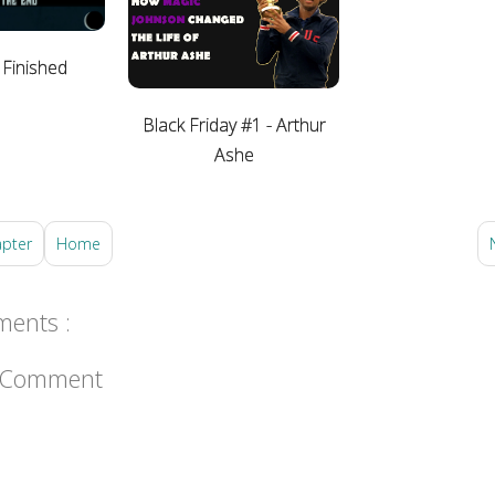
 Finished
Black Friday #1 - Arthur
Ashe
apter
Home
ents :
a Comment