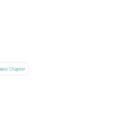
Next Chapter