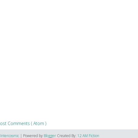
ost Comments ( Atom )
6
Intercosmic
| Powered by
Blogger
Created By:
12 AM Fiction