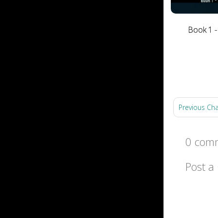
Book 1 -
Previous Ch
0 comm
Post 