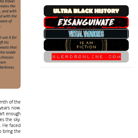
rmth of the
 years now.
mart enough
es the sky.
e. He faced
o bring the