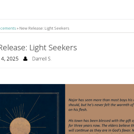
cements
»
New Release: Light Seekers
elease: Light Seekers
14, 2025
Darrell S.