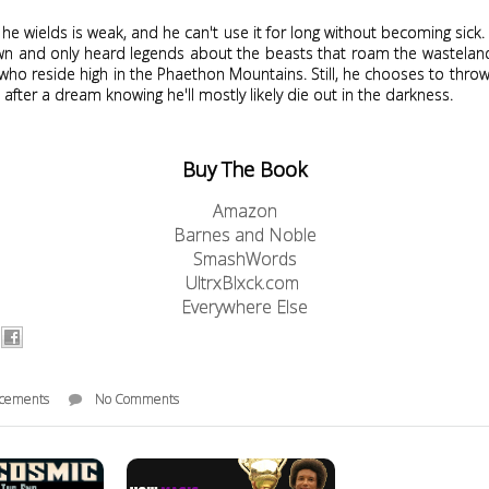
he wields is weak, and he can't use it for long without becoming sick.
town and only heard legends about the beasts that roam the wastelan
who reside high in the Phaethon Mountains. Still, he chooses to throw 
after a dream knowing he'll mostly likely die out in the darkness.
Buy The Book
Amazon
Barnes and Noble
SmashWords
UltrxBlxck.com
Everywhere Else
cements
No Comments