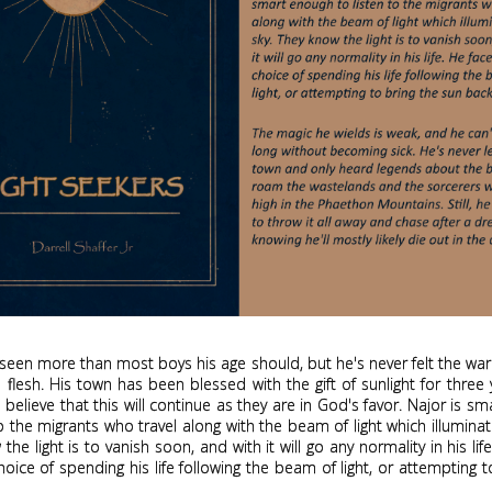
seen more than most boys his age should, but he's never felt the wa
 flesh. His town has been blessed with the gift of sunlight for three
 believe that this will continue as they are in God's favor. Najor is s
to the migrants who travel along with the beam of light which illuminat
the light is to vanish soon, and with it will go any normality in his lif
hoice of spending his life following the beam of light, or attempting t