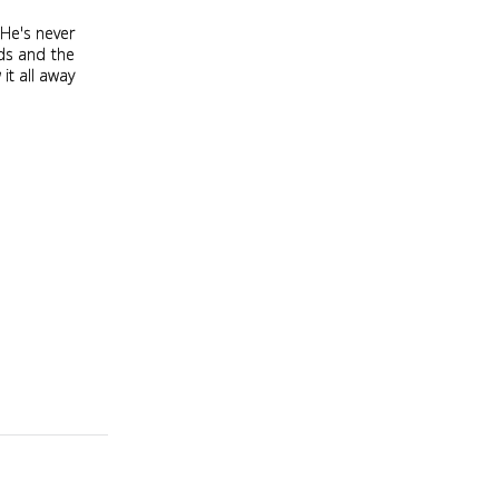
 He's never
ds and the
it all away